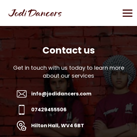
Contact us
Get in touch with us today to learn more
about our services
info@jodidancers.com
07429455506
Hilton Hall, WV4 6BT